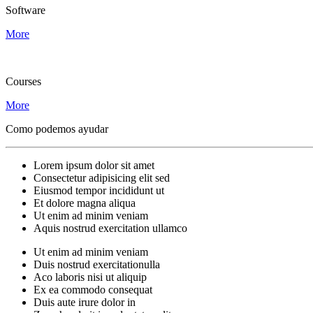
Software
More
Courses
More
Como podemos ayudar
Lorem ipsum dolor sit amet
Consectetur adipisicing elit sed
Eiusmod tempor incididunt ut
Et dolore magna aliqua
Ut enim ad minim veniam
Aquis nostrud exercitation ullamco
Ut enim ad minim veniam
Duis nostrud exercitationulla
Aco laboris nisi ut aliquip
Ex ea commodo consequat
Duis aute irure dolor in