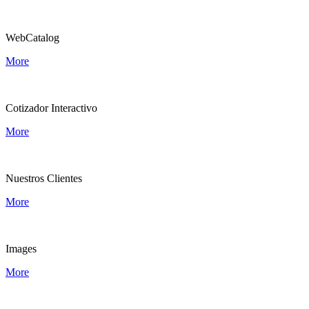
WebCatalog
More
Cotizador Interactivo
More
Nuestros Clientes
More
Images
More