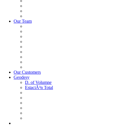
Our Team
Our Customers
Geodesy
D. of Volumne
EstaciÃ³n Total