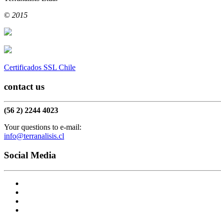
replica
|
replica watch
|
©
2015
Certificados SSL Chile
contact us
(56 2) 2244 4023
Your questions to e-mail:
info@terranalisis.cl
Social Media