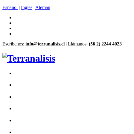
Español
|
Ingles
|
Aleman
Escríbenos:
info@terranalisis.cl
| Llámanos:
(56 2) 2244 4023