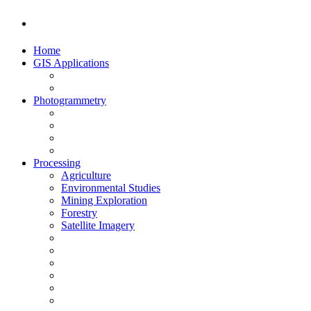
Home
GIS Applications
Photogrammetry
Processing
Agriculture
Environmental Studies
Mining Exploration
Forestry
Satellite Imagery