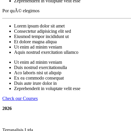
Zeprehenderit in voluptate velit esse
Por quÃ© elegirnos
Lorem ipsum dolor sit amet
Consectetur adipisicing elit sed
Eiusmod tempor incididunt ut
Et dolore magna aliqua
Ut enim ad minim veniam
Aquis nostrud exercitation ullamco
Ut enim ad minim veniam
Duis nostrud exercitationulla
Aco laboris nisi ut aliquip
Ex ea commodo consequat
Duis aute irure dolor in
Zeprehenderit in voluptate velit esse
Check our Courses
2026
replica rolex
|
fake watches
|
swiss replica watches
|
repl
Terranalisis Ltda.